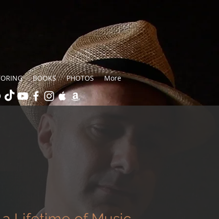
TORING
BOOKS
PHOTOS
More
a Lifetime of Music,