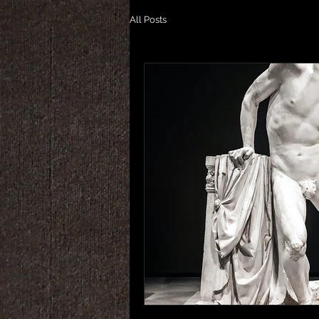
All Posts