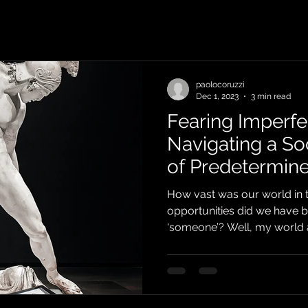
paolocoruzzi
Dec 1, 2023
3 min read
Fearing Imperfe
Navigating a So
of Predetermine
How vast was our world in 
opportunities did we have 
‘someone’? Well, my world at