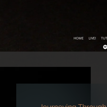
HOME
LIVE!
TU
Journeying Through 