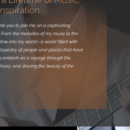
nspiration.
ite you to join me on a captivating
r. From the melodies of my music to the
indow into my world—a world filled with
g tapestry of people and places that have
t's embark on a voyage through the
rdinary, and sharing the beauty of the