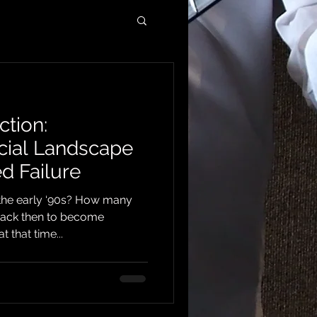
ction:
cial Landscape
d Failure
the early ‘90s? How many
back then to become
 that time...