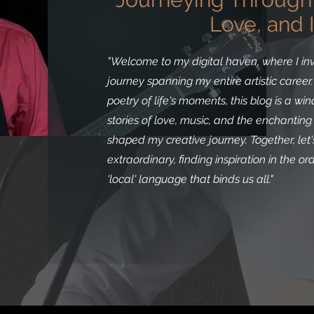
Love, and I
"Welcome to my digital haven, where I inv
journey spanning my entire artistic caree
poetry of life's moments, this blog is a w
stories of love, music, and the enchantin
shaped my creative journey. Together, le
extraordinary, finding inspiration in the o
'local' language that binds us all."