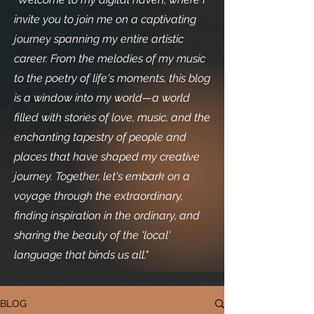
invite you to join me on a captivating
journey spanning my entire artistic
career. From the melodies of my music
to the poetry of life's moments, this blog
is a window into my world—a world
filled with stories of love, music, and the
enchanting tapestry of people and
places that have shaped my creative
journey. Together, let's embark on a
voyage through the extraordinary,
finding inspiration in the ordinary, and
sharing the beauty of the 'local'
language that binds us all."
BLOG