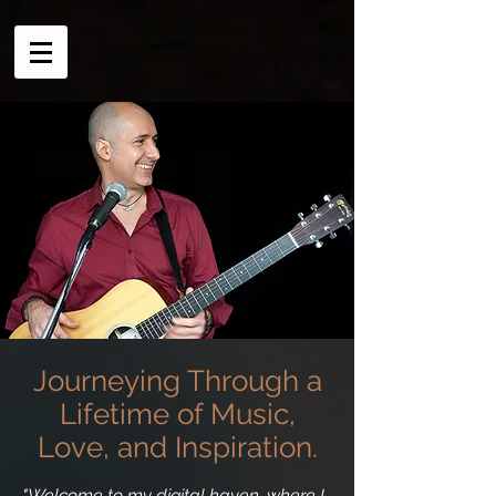
Journeying Through a
Lifetime of Music,
Love, and Inspiration.
"Welcome to my digital haven, where I