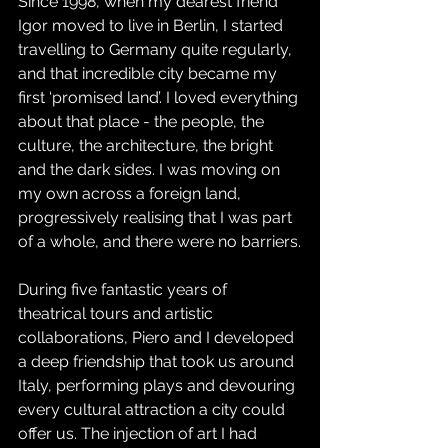
Since 1998, when my dearest friend 
Igor moved to live in Berlin, I started 
travelling to Germany quite regularly, 
and that incredible city became my 
first ‘promised land’. I loved everything 
about that place - the people, the 
culture, the architecture, the bright 
and the dark sides. I was moving on 
my own across a foreign land, 
progressively realising that I was part 
of a whole, and there were no barriers.
During five fantastic years of 
theatrical tours and artistic 
collaborations, Piero and I developed 
a deep friendship that took us around 
Italy, performing plays and devouring 
every cultural attraction a city could 
offer us. The injection of art I had 