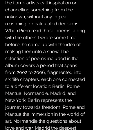
the flame artists call inspiration or 
channelling something from the 
unknown, without any logical 
reasoning, or calculated decisions. 
When Piero read those poems, along 
with the others I wrote some time 
before, he came up with the idea of 
making them into a show. The 
selection of poems included in the 
album covers a period that spans 
from 2002 to 2006, fragmented into 
six ‘life chapters’, each one connected 
to a different location: Berlin, Rome, 
Mantua, Normandie, Madrid, and 
New York. Berlin represents the 
journey towards freedom, Rome and 
Mantua the immersion in the world of 
art, Normandie the questions about 
love and war, Madrid the deepest 