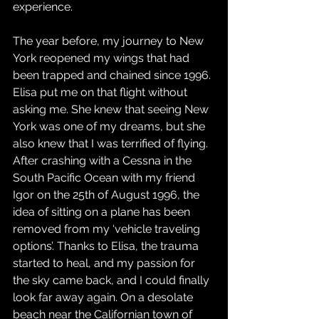
experience.
The year before, my journey to New 
York reopened my wings that had 
been trapped and chained since 1996. 
Elisa put me on that flight without 
asking me. She knew that seeing New 
York was one of my dreams, but she 
also knew that I was terrified of flying. 
After crashing with a Cessna in the 
South Pacific Ocean with my friend 
Igor on the 25th of August 1996, the 
idea of sitting on a plane has been 
removed from my ‘vehicle traveling 
options’. Thanks to Elisa, the trauma 
started to heal, and my passion for 
the sky came back, and I could finally 
look far away again. On a desolate 
beach near the Californian town of 