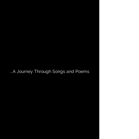
...A Journey Through Songs and Poems