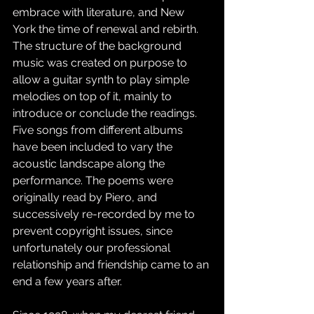
embrace with literature, and New 
York the time of renewal and rebirth. 
The structure of the background 
music was created on purpose to 
allow a guitar synth to play simple 
melodies on top of it, mainly to 
introduce or conclude the readings. 
Five songs from different albums 
have been included to vary the 
acoustic landscape along the 
performance. The poems were 
originally read by Piero, and 
successively re-recorded by me to 
prevent copyright issues, since 
unfortunately our professional 
relationship and friendship came to an 
end a few years after.