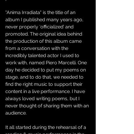
"Anima Irradiata" is the title of an 
album I published many years ago, 
never properly ‘officialized’ and 
promoted. The original idea behind 
the production of this album came 
from a conversation with the 
incredibly talented actor I used to 
work with, named Piero Marcelli. One 
day he decided to put my poems on 
stage, and to do that, we needed to 
find the right music to support their 
content in a live performance. I have 
always loved writing poems, but I 
never thought of sharing them with an 
audience.
It all started during the rehearsal of a 