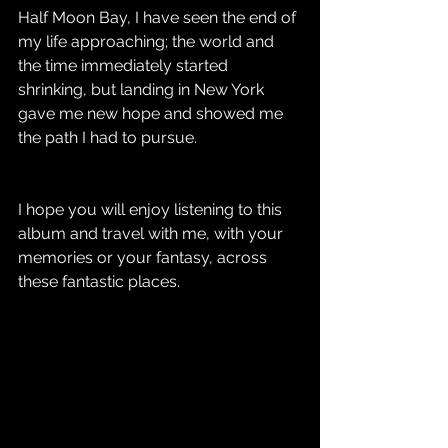
Half Moon Bay, I have seen the end of 
my life approaching; the world and 
the time immediately started 
shrinking, but landing in New York 
gave me new hope and showed me 
the path I had to pursue.
I hope you will enjoy listening to this 
album and travel with me, with your 
memories or your fantasy, across 
these fantastic places.