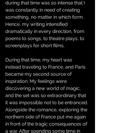
during that time was so intense that I 
was constantly in need of creating 
something, no matter in which form. 
Hence, my writing intensified 
dramatically in every direction, from 
poems to songs, to theatre plays, to 
screenplays for short films.
During that time, my heart was 
instead traveling to France, and Paris 
became my second source of 
inspiration. My feelings were 
discovering a new world of magic, 
and the set was so extraordinary that 
it was impossible not to be entranced. 
Alongside the romance, exploring the 
northern side of France put me again 
in front of the tragic consequences of 
a war. After spending some time in 