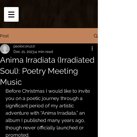
Post
paolocoruzzi
Dec 21, 2023
4 min read
Anima Irradiata (Irradiated
Soul): Poetry Meeting
Music
Before Christmas I would like to invite 
you on a poetic journey through a 
significant period of my artistic 
adventure with “Anima Irradiata,” an 
album I published many years ago, 
though never officially launched or 
promoted.