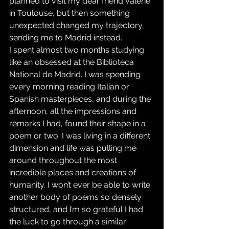
planned to visit my dear friend Valerie 
in Toulouse, but then something 
unexpected changed my trajectory, 
sending me to Madrid instead.
I spent almost two months studying 
like an obsessed at the Biblioteca 
National de Madrid. I was spending 
every morning reading Italian or 
Spanish masterpieces, and during the 
afternoon, all the impressions and 
remarks I had, found their shape in a 
poem or two. I was living in a different 
dimension and life was pulling me 
around throughout the most 
incredible places and creations of 
humanity. I won’t ever be able to write 
another body of poems so densely 
structured, and I’m so grateful I had 
the luck to go through a similar 