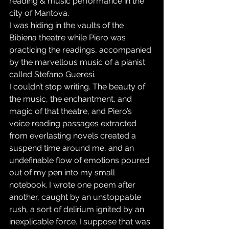
reading & music performance in the 
city of Mantova.
I was hiding in the vaults of the 
Bibiena theatre while Piero was 
practicing the readings, accompanied 
by the marvellous music of a pianist 
called Stefano Gueresi.
I couldn’t stop writing. The beauty of 
the music, the enchantment, and 
magic of that theatre, and Piero’s 
voice reading passages extracted 
from everlasting novels created a 
suspend time around me, and an 
undefinable flow of emotions poured 
out of my pen into my small 
notebook. I wrote one poem after 
another, caught by an unstoppable 
rush, a sort of delirium ignited by an 
inexplicable force. I suppose that was 