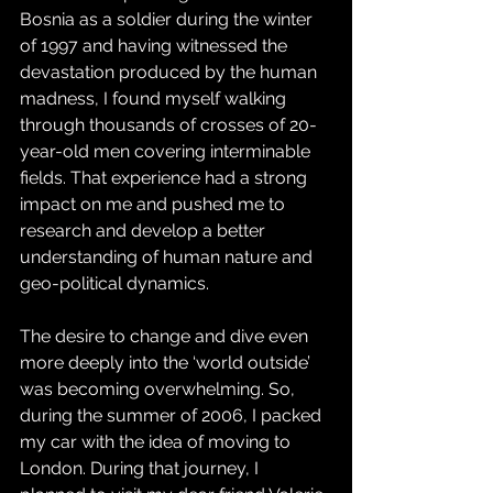
Bosnia as a soldier during the winter 
of 1997 and having witnessed the 
devastation produced by the human 
madness, I found myself walking 
through thousands of crosses of 20-
year-old men covering interminable 
fields. That experience had a strong 
impact on me and pushed me to 
research and develop a better 
understanding of human nature and 
geo-political dynamics.
The desire to change and dive even 
more deeply into the ‘world outside’ 
was becoming overwhelming. So, 
during the summer of 2006, I packed 
my car with the idea of moving to 
London. During that journey, I 